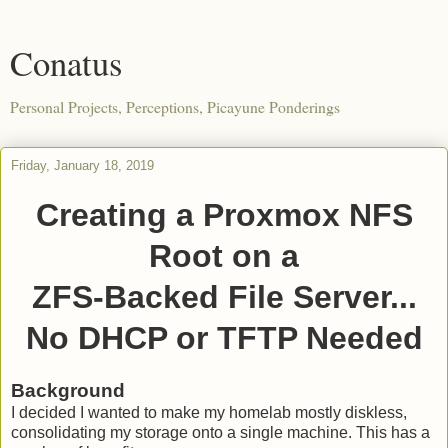
Conatus
Personal Projects, Perceptions, Picayune Ponderings
Friday, January 18, 2019
Creating a Proxmox NFS
Root on a
ZFS-Backed File Server...
No DHCP or TFTP Needed
Background
I decided I wanted to make my homelab mostly diskless,
consolidating my storage onto a single machine. This has a