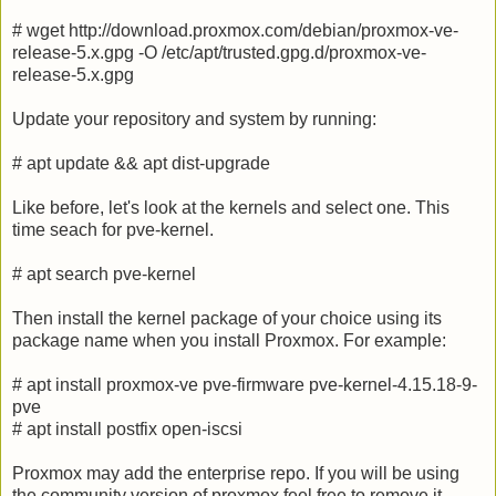
# wget http://download.proxmox.com/debian/proxmox-ve-
release-5.x.gpg -O /etc/apt/trusted.gpg.d/proxmox-ve-
release-5.x.gpg
Update your repository and system by running:
# apt update && apt dist-upgrade
Like before, let's look at the kernels and select one. This
time seach for pve-kernel.
# apt search pve-kernel
Then install the kernel package of your choice using its
package name when you install Proxmox. For example:
# apt install proxmox-ve pve-firmware pve-kernel-4.15.18-9-
pve
# apt install postfix open-iscsi
Proxmox may add the enterprise repo. If you will be using
the community version of proxmox feel free to remove it.