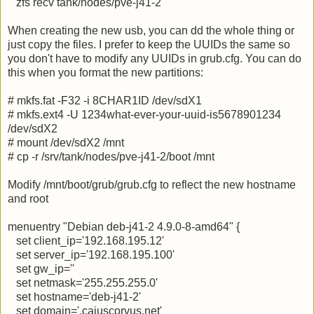
zfs recv tank/nodes/pve-j41-2
When creating the new usb, you can dd the whole thing or
just copy the files. I prefer to keep the UUIDs the same so
you don't have to modify any UUIDs in grub.cfg. You can do
this when you format the new partitions:
# mkfs.fat -F32 -i 8CHAR1ID /dev/sdX1
# mkfs.ext4 -U 1234what-ever-your-uuid-is5678901234
/dev/sdX2
# mount /dev/sdX2 /mnt
# cp -r /srv/tank/nodes/pve-j41-2/boot /mnt
Modify /mnt/boot/grub/grub.cfg to reflect the new hostname
and root
menuentry "Debian deb-j41-2 4.9.0-8-amd64" {
set client_ip='192.168.195.12'
set server_ip='192.168.195.100'
set gw_ip=''
set netmask='255.255.255.0'
set hostname='deb-j41-2'
set domain='.caiuscorvus.net'