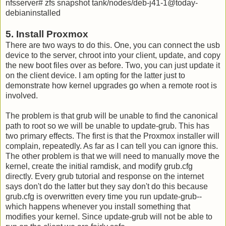
nfsserver# zfs snapshot tank/nodes/deb-j41-1@today-
debianinstalled
5. Install Proxmox
There are two ways to do this. One, you can connect the usb
device to the server, chroot into your client, update, and copy
the new boot files over as before. Two, you can just update it
on the client device. I am opting for the latter just to
demonstrate how kernel upgrades go when a remote root is
involved.
The problem is that grub will be unable to find the canonical
path to root so we will be unable to update-grub. This has
two primary effects. The first is that the Proxmox installer will
complain, repeatedly. As far as I can tell you can ignore this.
The other problem is that we will need to manually move the
kernel, create the initial ramdisk, and modify grub.cfg
directly. Every grub tutorial and response on the internet
says don't do the latter but they say don't do this because
grub.cfg is overwritten every time you run update-grub--
which happens whenever you install something that
modifies your kernel. Since update-grub will not be able to