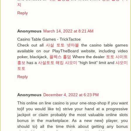
지
Reply
Anonymous
March 14, 2022 at 8:21 AM
Casino Table Games - TrickTactoe
Check out all
사설 토토 넷마블
the casino table games
available on our PlayTheBoard website, including video
poker, blackjack,
플렉스 홀덤
Where the dealer
토토 사이트
홍보
has a
사설토토 해킹 샤오미
“high limit” limit and
샤오미
토토
Reply
Anonymous
December 4, 2022 at 6:23 PM
This online on line casino is your one-stop-shop if you want
to|if you would like to} strive your hand at a progressive
jackpot or claim probably the most valuable online slots
bonus in the marketplace. As a new new} player, you
should to} all the time think about getting any bonus