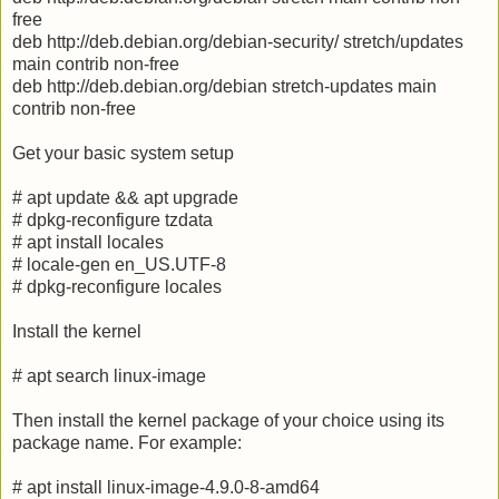
free
deb http://deb.debian.org/debian-security/ stretch/updates
main contrib non-free
deb http://deb.debian.org/debian stretch-updates main
contrib non-free
Get your basic system setup
# apt update && apt upgrade
# dpkg-reconfigure tzdata
# apt install locales
# locale-gen en_US.UTF-8
# dpkg-reconfigure locales
Install the kernel
# apt search linux-image
Then install the kernel package of your choice using its
package name. For example:
# apt install linux-image-4.9.0-8-amd64