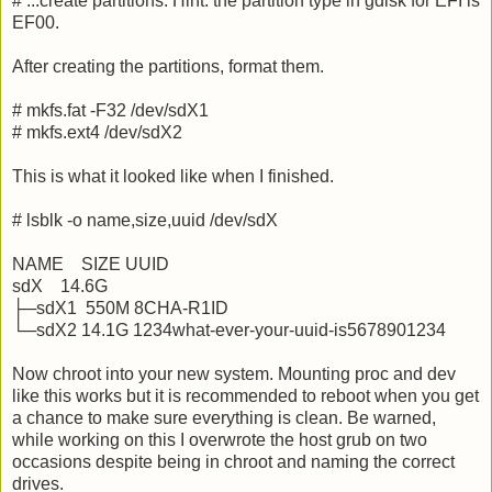
# ...create partitions. Hint: the partition type in gdisk for EFI is
EF00.
After creating the partitions, format them.
# mkfs.fat -F32 /dev/sdX1
# mkfs.ext4 /dev/sdX2
This is what it looked like when I finished.
# lsblk -o name,size,uuid /dev/sdX
NAME SIZE UUID
sdX 14.6G
├─sdX1 550M 8CHA-R1ID
└─sdX2 14.1G 1234what-ever-your-uuid-is5678901234
Now chroot into your new system. Mounting proc and dev
like this works but it is recommended to reboot when you get
a chance to make sure everything is clean. Be warned,
while working on this I overwrote the host grub on two
occasions despite being in chroot and naming the correct
drives.