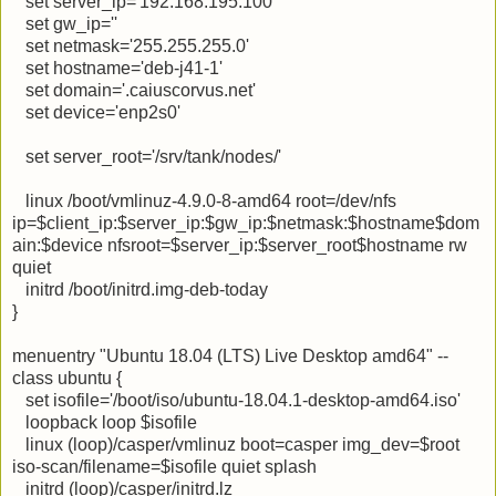
set server_ip='192.168.195.100'
set gw_ip=''
set netmask='255.255.255.0'
set hostname='deb-j41-1'
set domain='.caiuscorvus.net'
set device='enp2s0'
set server_root='/srv/tank/nodes/'
linux /boot/vmlinuz-4.9.0-8-amd64 root=/dev/nfs
ip=$client_ip:$server_ip:$gw_ip:$netmask:$hostname$dom
ain:$device nfsroot=$server_ip:$server_root$hostname rw
quiet
initrd /boot/initrd.img-deb-today
}
menuentry "Ubuntu 18.04 (LTS) Live Desktop amd64" --
class ubuntu {
set isofile='/boot/iso/ubuntu-18.04.1-desktop-amd64.iso'
loopback loop $isofile
linux (loop)/casper/vmlinuz boot=casper img_dev=$root
iso-scan/filename=$isofile quiet splash
initrd (loop)/casper/initrd.lz