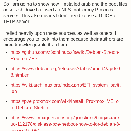
So I am going to show how I installed grub and the boot files
on a flash drive but used an NFS root for my Proxmox
servers. This also means I don't need to use a DHCP or
TFTP server.
I relied heavily upon these sources, as well as others. I
encourage you to look into them because their authors are
more knowledgeable than I am.
https://github.com/zfsonlinux/zfs/wiki/Debian-Stretch-
Root-on-ZFS
https://www.debian.org/releases/stable/amd64/apds0
3.html.en
https://wiki.archlinux.org/index.php/EFI_system_partit
ion
https://pve.proxmox.com/wiki/Install_Proxmox_VE_o
n_Debian_Stretch
https://www.linuxquestions.org/questions/blog/isaack
uo-112178/diskless-pxe-netboot-how-to-for-debian-8-
jessie-37169/