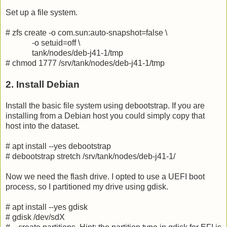
Set up a file system.
# zfs create -o com.sun:auto-snapshot=false \
-o setuid=off \
tank/nodes/deb-j41-1/tmp
# chmod 1777 /srv/tank/nodes/deb-j41-1/tmp
2. Install Debian
Install the basic file system using debootstrap. If you are
installing from a Debian host you could simply copy that
host into the dataset.
# apt install --yes debootstrap
# debootstrap stretch /srv/tank/nodes/deb-j41-1/
Now we need the flash drive. I opted to use a UEFI boot
process, so I partitioned my drive using gdisk.
# apt install --yes gdisk
# gdisk /dev/sdX