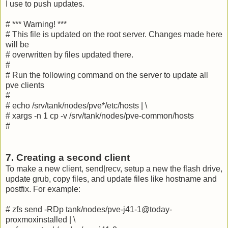
I use to push updates.
# *** Warning! ***
# This file is updated on the root server. Changes made here
will be
# overwritten by files updated there.
#
# Run the following command on the server to update all
pve clients
#
# echo /srv/tank/nodes/pve*/etc/hosts | \
# xargs -n 1 cp -v /srv/tank/nodes/pve-common/hosts
#
7. Creating a second client
To make a new client, send|recv, setup a new the flash drive,
update grub, copy files, and update files like hostname and
postfix. For example:
# zfs send -RDp tank/nodes/pve-j41-1@today-
proxmoxinstalled | \