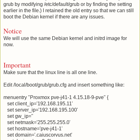
grub by modifying /etc/default/grub or by finding the setting
earlier in the file.) I retained the old entry so that we can still
boot the Debian kernel if there are any issues.
Notice
We will use the same Debian kernel and initrd image for
now.
Important
Make sure that the linux line is all one line.
Edit /local/boot/grub/grub.cfg and insert something like:
menuentry "Proxmox pve-j41-1 4.15.18-9-pve" {
set client_ip='192.168.195.11'
set server_ip='192.168.195.100'
set gw_ip=''
set netmask='255.255.255.0'
set hostname='pve-j41-1'
set domain='.caiuscorvus.net'