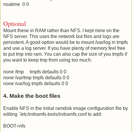
noatime 0 0
Optional
Mount these in RAM rather than NFS. I kept mine on the
NFS server. This uses the network but files and logs are
persistent. A good option would be to mount /var/log in tmpfs
and use a log server. If you have plenty of memory feel free
to put tmp into ram. You can also cap the size of you tmpfs if
you want to keep tmp from using too much.
none /tmp tmpfs defaults 0 0
none /var/tmp tmpfs defaults 0 0
none /var/log tmpfs defaults 0 0
4. Make the boot files
Enable NFS in the initial ramdisk image configuration file by
editing `/etc/initramfs-tools/initramfs.conf to add:
BOOT=nfs