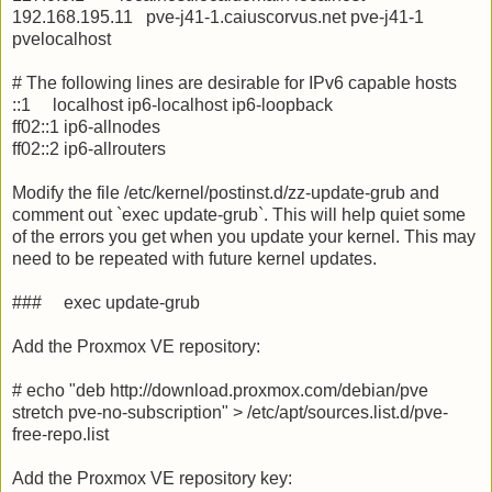
192.168.195.11 pve-j41-1.caiuscorvus.net pve-j41-1
pvelocalhost
# The following lines are desirable for IPv6 capable hosts
::1 localhost ip6-localhost ip6-loopback
ff02::1 ip6-allnodes
ff02::2 ip6-allrouters
Modify the file /etc/kernel/postinst.d/zz-update-grub and
comment out `exec update-grub`. This will help quiet some
of the errors you get when you update your kernel. This may
need to be repeated with future kernel updates.
### exec update-grub
Add the Proxmox VE repository:
# echo "deb http://download.proxmox.com/debian/pve
stretch pve-no-subscription" > /etc/apt/sources.list.d/pve-
free-repo.list
Add the Proxmox VE repository key: