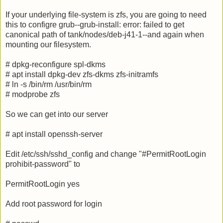
If your underlying file-system is zfs, you are going to need
this to configre grub--grub-install: error: failed to get
canonical path of tank/nodes/deb-j41-1--and again when
mounting our filesystem.
# dpkg-reconfigure spl-dkms
# apt install dpkg-dev zfs-dkms zfs-initramfs
# ln -s /bin/rm /usr/bin/rm
# modprobe zfs
So we can get into our server
# apt install openssh-server
Edit /etc/ssh/sshd_config and change "#PermitRootLogin
prohibit-password" to
PermitRootLogin yes
Add root password for login