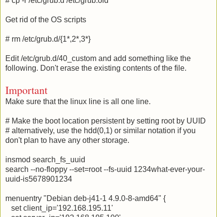
# cp -r /etc/grub.d /etc/grub.old
Get rid of the OS scripts
# rm /etc/grub.d/{1*,2*,3*}
Edit /etc/grub.d/40_custom and add something like the
following. Don't erase the existing contents of the file.
Important
Make sure that the linux line is all one line.
# Make the boot location persistent by setting root by UUID
# alternatively, use the hdd(0,1) or similar notation if you
don't plan to have any other storage.
insmod search_fs_uuid
search --no-floppy --set=root --fs-uuid 1234what-ever-your-
uuid-is5678901234
menuentry "Debian deb-j41-1 4.9.0-8-amd64" {
set client_ip='192.168.195.11'