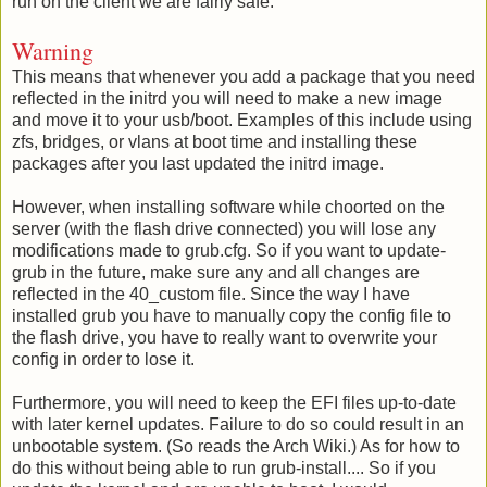
run on the client we are fairly safe.
Warning
This means that whenever you add a package that you need
reflected in the initrd you will need to make a new image
and move it to your usb/boot. Examples of this include using
zfs, bridges, or vlans at boot time and installing these
packages after you last updated the initrd image.
However, when installing software while choorted on the
server (with the flash drive connected) you will lose any
modifications made to grub.cfg. So if you want to update-
grub in the future, make sure any and all changes are
reflected in the 40_custom file. Since the way I have
installed grub you have to manually copy the config file to
the flash drive, you have to really want to overwrite your
config in order to lose it.
Furthermore, you will need to keep the EFI files up-to-date
with later kernel updates. Failure to do so could result in an
unbootable system. (So reads the Arch Wiki.) As for how to
do this without being able to run grub-install.... So if you