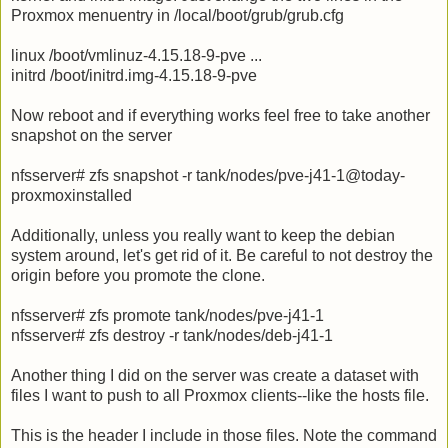
Proxmox menuentry in /local/boot/grub/grub.cfg
linux /boot/vmlinuz-4.15.18-9-pve ...
initrd /boot/initrd.img-4.15.18-9-pve
Now reboot and if everything works feel free to take another
snapshot on the server
nfsserver# zfs snapshot -r tank/nodes/pve-j41-1@today-
proxmoxinstalled
Additionally, unless you really want to keep the debian
system around, let's get rid of it. Be careful to not destroy the
origin before you promote the clone.
nfsserver# zfs promote tank/nodes/pve-j41-1
nfsserver# zfs destroy -r tank/nodes/deb-j41-1
Another thing I did on the server was create a dataset with
files I want to push to all Proxmox clients--like the hosts file.
This is the header I include in those files. Note the command