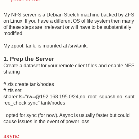
My NFS server is a Debian Stretch machine backed by ZFS
on Linux. If you have a different OS of file system then many
of these steps are irrelevant or will have to be substantially
modified.
My zpool, tank, is mounted at /srv/tank.
1. Prep the Server
Create a dataset for your remote client files and enable NFS
sharing
# zfs create tank/nodes
# zfs set
sharenfs="rw=@192.168.195.0/24,no_root_squash,no_subt
ree_check,sync" tank/nodes
I opted for sync (for now). Async is usually faster but could
cause issues in the event of power loss.
async