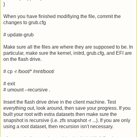
}
When you have finished modifiying the file, commit the
changes to grub.cfg
# update-grub
Make sure all the files are where they are supposed to be. In
particular, make sure the kernel, initrd, grub.cfg, and EFI are
on the flash drive.
# cp -r /boot/* /mnt/boot/
# exit
# umount --recursive .
Insert the flash drive drive in the client machine. Test
everything out, look around, then save your progress. If you
built your root with extra datasets then make sure the
snapshot is recursive (i.e. zfs snapshot -r ...). If you are only
using a root dataset, then recursion isn't necessary.