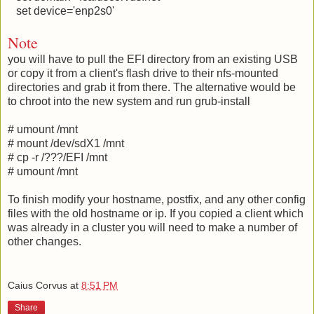
set device='enp2s0'
Note
you will have to pull the EFI directory from an existing USB
or copy it from a client's flash drive to their nfs-mounted
directories and grab it from there. The alternative would be
to chroot into the new system and run grub-install
# umount /mnt
# mount /dev/sdX1 /mnt
# cp -r /???/EFI /mnt
# umount /mnt
To finish modify your hostname, postfix, and any other config
files with the old hostname or ip. If you copied a client which
was already in a cluster you will need to make a number of
other changes.
Caius Corvus
at
8:51 PM
Share