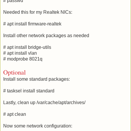
# passwd
Needed this for my Realtek NICs:
# apt install firmware-realtek
Install other network packages as needed
# apt install bridge-utils
# apt install vlan
# modprobe 8021q
Optional
Install some standard packages:
# tasksel install standard
Lastly, clean up /var/cache/apt/archives/
# apt clean
Now some network configuration: