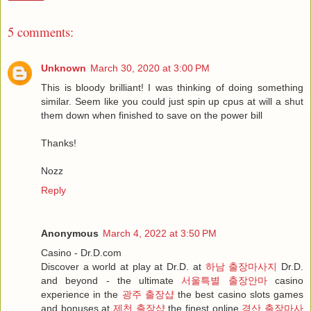
5 comments:
Unknown
March 30, 2020 at 3:00 PM
This is bloody brilliant! I was thinking of doing something
similar. Seem like you could just spin up cpus at will a shut
them down when finished to save on the power bill
Thanks!
Nozz
Reply
Anonymous
March 4, 2022 at 3:50 PM
Casino - Dr.D.com
Discover a world at play at Dr.D. at
하남 출장마사지
Dr.D.
and beyond - the ultimate
서울특별 출장안마
casino
experience in the
광주 출장샵
the best casino slots games
and bonuses at
제천 출장샵
the finest online
경산 출장마사