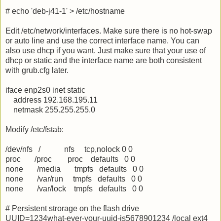
# echo 'deb-j41-1' > /etc/hostname
Edit /etc/network/interfaces. Make sure there is no hot-swap
or auto line and use the correct interface name. You can
also use dhcp if you want. Just make sure that your use of
dhcp or static and the interface name are both consistent
with grub.cfg later.
iface enp2s0 inet static
address 192.168.195.11
netmask 255.255.255.0
Modify /etc/fstab:
/dev/nfs / nfs tcp,nolock 0 0
proc /proc proc defaults 0 0
none /media tmpfs defaults 0 0
none /var/run tmpfs defaults 0 0
none /var/lock tmpfs defaults 0 0
# Persistent strorage on the flash drive
UUID=1234what-ever-your-uuid-is5678901234 /local ext4