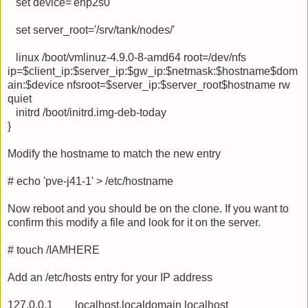
set device='enp2s0'
set server_root='/srv/tank/nodes/'
linux /boot/vmlinuz-4.9.0-8-amd64 root=/dev/nfs
ip=$client_ip:$server_ip:$gw_ip:$netmask:$hostname$dom
ain:$device nfsroot=$server_ip:$server_root$hostname rw
quiet
initrd /boot/initrd.img-deb-today
}
Modify the hostname to match the new entry
# echo 'pve-j41-1' > /etc/hostname
Now reboot and you should be on the clone. If you want to
confirm this modify a file and look for it on the server.
# touch /IAMHERE
Add an /etc/hosts entry for your IP address
127.0.0.1 localhost.localdomain localhost