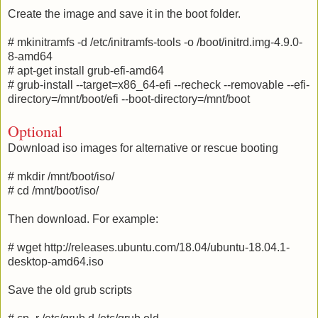
Create the image and save it in the boot folder.
# mkinitramfs -d /etc/initramfs-tools -o /boot/initrd.img-4.9.0-
8-amd64
# apt-get install grub-efi-amd64
# grub-install --target=x86_64-efi --recheck --removable --efi-
directory=/mnt/boot/efi --boot-directory=/mnt/boot
Optional
Download iso images for alternative or rescue booting
# mkdir /mnt/boot/iso/
# cd /mnt/boot/iso/
Then download. For example:
# wget http://releases.ubuntu.com/18.04/ubuntu-18.04.1-
desktop-amd64.iso
Save the old grub scripts