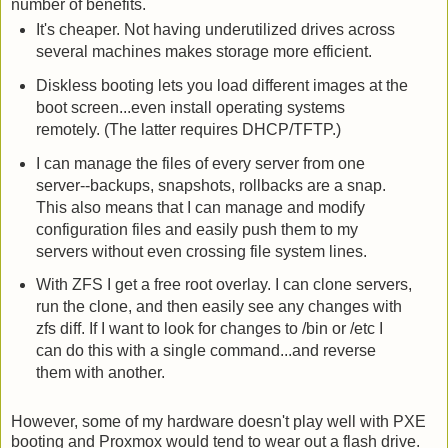
number of benefits.
It's cheaper. Not having underutilized drives across
several machines makes storage more efficient.
Diskless booting lets you load different images at the
boot screen...even install operating systems
remotely. (The latter requires DHCP/TFTP.)
I can manage the files of every server from one
server--backups, snapshots, rollbacks are a snap.
This also means that I can manage and modify
configuration files and easily push them to my
servers without even crossing file system lines.
With ZFS I get a free root overlay. I can clone servers,
run the clone, and then easily see any changes with
zfs diff. If I want to look for changes to /bin or /etc I
can do this with a single command...and reverse
them with another.
However, some of my hardware doesn't play well with PXE
booting and Proxmox would tend to wear out a flash drive.