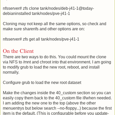
nfsserver# zfs clone tank/nodes/deb-j41-1@today-
debianinstalled tank/nodes/pve-j41-1
Cloning may not keep all the same options, so check and
make sure sharenfs and other options are on:
nfsserver# zfs get all tank/nodes/pve-j41-1
On the Client
There are two ways to do this. You could mount the clone
via NFS to /mnt and chroot into that environment. I am going
to modify grub to load the new root, reboot, and install
normally.
Configure grub to load the new root dataset
Make the changes inside the 40_custom section so you can
easily copy them back to the 40_custom file if/when needed.
I am adding the new one to the top (above the other
menuentrys but below search --no-floppy...) because the first
item is the default. (This is configurable before you update-