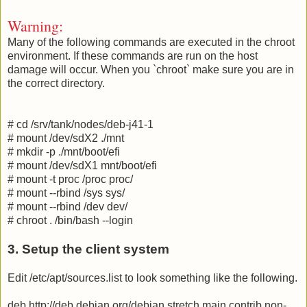
Warning:
Many of the following commands are executed in the chroot
environment. If these commands are run on the host
damage will occur. When you `chroot` make sure you are in
the correct directory.
# cd /srv/tank/nodes/deb-j41-1
# mount /dev/sdX2 ./mnt
# mkdir -p ./mnt/boot/efi
# mount /dev/sdX1 mnt/boot/efi
# mount -t proc /proc proc/
# mount --rbind /sys sys/
# mount --rbind /dev dev/
# chroot . /bin/bash --login
3. Setup the client system
Edit /etc/apt/sources.list to look something like the following.
deb http://deb.debian.org/debian stretch main contrib non-