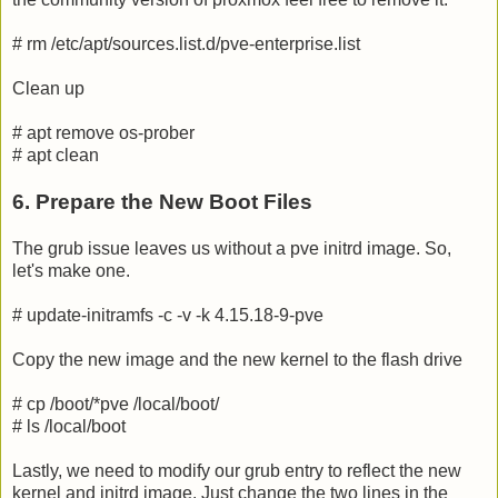
# rm /etc/apt/sources.list.d/pve-enterprise.list
Clean up
# apt remove os-prober
# apt clean
6. Prepare the New Boot Files
The grub issue leaves us without a pve initrd image. So,
let's make one.
# update-initramfs -c -v -k 4.15.18-9-pve
Copy the new image and the new kernel to the flash drive
# cp /boot/*pve /local/boot/
# ls /local/boot
Lastly, we need to modify our grub entry to reflect the new
kernel and initrd image. Just change the two lines in the