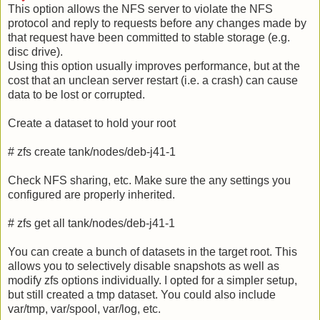
This option allows the NFS server to violate the NFS
protocol and reply to requests before any changes made by
that request have been committed to stable storage (e.g.
disc drive).
Using this option usually improves performance, but at the
cost that an unclean server restart (i.e. a crash) can cause
data to be lost or corrupted.
Create a dataset to hold your root
# zfs create tank/nodes/deb-j41-1
Check NFS sharing, etc. Make sure the any settings you
configured are properly inherited.
# zfs get all tank/nodes/deb-j41-1
You can create a bunch of datasets in the target root. This
allows you to selectively disable snapshots as well as
modify zfs options individually. I opted for a simpler setup,
but still created a tmp dataset. You could also include
var/tmp, var/spool, var/log, etc.