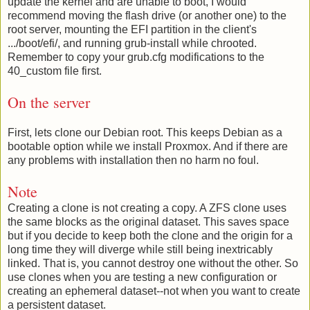
update the kernel and are unable to boot, I would
recommend moving the flash drive (or another one) to the
root server, mounting the EFI partition in the client's
.../boot/efi/, and running grub-install while chrooted.
Remember to copy your grub.cfg modifications to the
40_custom file first.
On the server
First, lets clone our Debian root. This keeps Debian as a
bootable option while we install Proxmox. And if there are
any problems with installation then no harm no foul.
Note
Creating a clone is not creating a copy. A ZFS clone uses
the same blocks as the original dataset. This saves space
but if you decide to keep both the clone and the origin for a
long time they will diverge while still being inextricably
linked. That is, you cannot destroy one without the other. So
use clones when you are testing a new configuration or
creating an ephemeral dataset--not when you want to create
a persistent dataset.